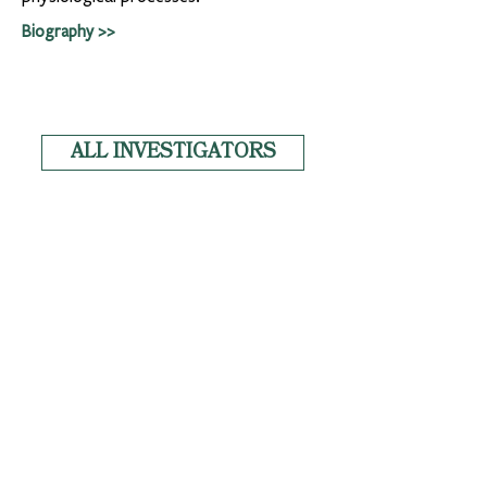
Biography >>
ALL INVESTIGATORS
News
Copyright
Privacy
Tulane University