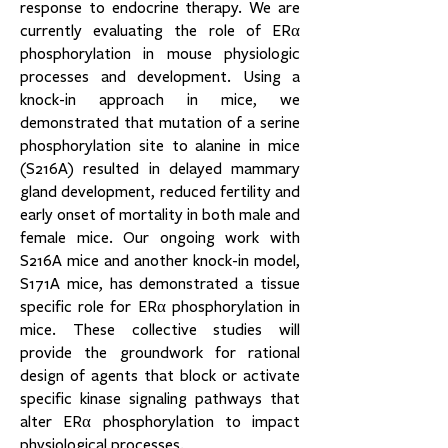
response to endocrine therapy. We are
currently evaluating the role of ERα
phosphorylation in mouse physiologic
processes and development. Using a
knock-in approach in mice, we
demonstrated that mutation of a serine
phosphorylation site to alanine in mice
(S216A) resulted in delayed mammary
gland development, reduced fertility and
early onset of mortality in both male and
female mice. Our ongoing work with
S216A mice and another knock-in model,
S171A mice, has demonstrated a tissue
specific role for ERα phosphorylation in
mice. These collective studies will
provide the groundwork for rational
design of agents that block or activate
specific kinase signaling pathways that
alter ERα phosphorylation to impact
physiological processes.