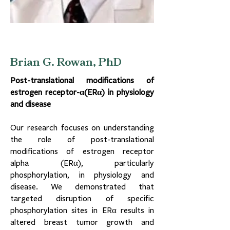
Brian G. Rowan, PhD
Post-translational modifications of
estrogen receptor-α(ERα) in physiology
and disease
Our research focuses on understanding
the role of post-translational
modifications of estrogen receptor
alpha (ERα), particularly
phosphorylation, in physiology and
disease. We demonstrated that
targeted disruption of specific
phosphorylation sites in ERα results in
altered breast tumor growth and