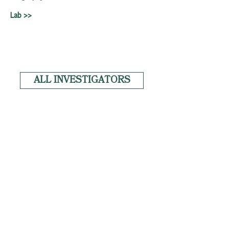
Lab >>
ALL INVESTIGATORS
News
Copyright
Privacy