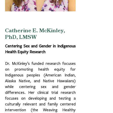
Catherine E. McKinley,
PhD, LMSW
Centering Sex and Gender in Indigenous
Health Equity Research
Dr. McKinley’s funded research focuses
on promoting health equity for
Indigenous peoples (American Indian,
Alaska Native, and Native Hawaiians)
while centering sex and gender
differences. Her clinical trial research
focuses on developing and testing a
culturally relevant and family centered
intervention (the Weaving Healthy