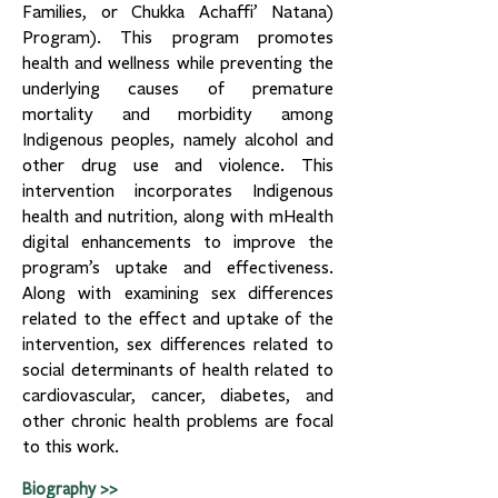
Families, or Chukka Achaffi’ Natana)
Program). This program promotes
health and wellness while preventing the
underlying causes of premature
mortality and morbidity among
Indigenous peoples, namely alcohol and
other drug use and violence. This
intervention incorporates Indigenous
health and nutrition, along with mHealth
digital enhancements to improve the
program’s uptake and effectiveness.
Along with examining sex differences
related to the effect and uptake of the
intervention, sex differences related to
social determinants of health related to
cardiovascular, cancer, diabetes, and
other chronic health problems are focal
to this work.
Biography >>