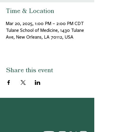
Time & Location
Mar 20, 2025, 1:00 PM – 2:00 PM CDT
Tulane School of Medicine, 1430 Tulane
Ave, New Orleans, LA 70112, USA
Share this event