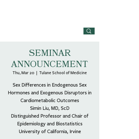
SEMINAR
ANNOUNCEMENT
Thu, Mar 20
  |  
Tulane School of Medicine
Sex Differences in Endogenous Sex
Hormones and Exogenous Disruptors in
Cardiometabolic Outcomes
Simin Liu, MD, ScD
Distinguished Professor and Chair of
Epidemiology and Biostatistics
University of California, Irvine